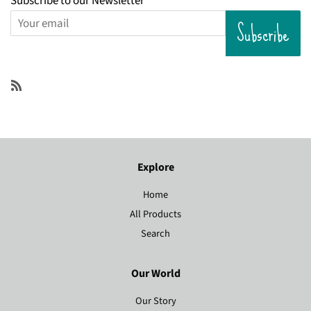
Subscribe to our Newsletter
Subscribe
RSS
Explore
Home
All Products
Search
Our World
Our Story