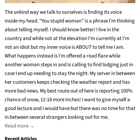
The unkind way we talk to ourselves is finding its voice
inside my head. “You stupid woman” is a phrase I’m thinking
about telling myself. I should know better! I live in the
country and while not at the elevation I’m currently at I’m
not an idiot but my inner voice is ABOUT to tell me I am.
What happens instead is I’m offered a road flare while
another woman steps in and is calling to find lodging just in
case I end up needing to stay the night. My server in between
her customers keeps checking the weather report and has
more bad news. My best route out of here is reporting 100%
chance of snow, 12-18 more inches! I want to give myself a
good lecture and I would have but there was no time for that
in between several strangers looking out for me.
Read more →
Recent Articles