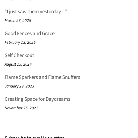
“I just saw them yesterday…”
March 27, 2025
Good Fences and Grace
February 13, 2025
Self Checkout
August 15, 2024
Flame Sparkers and Flame Snuffers
January 29, 2023
Creating Space for Daydreams
November 25, 2022