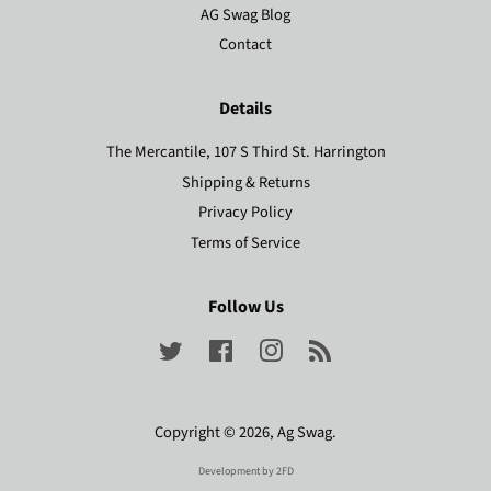
AG Swag Blog
Contact
Details
The Mercantile, 107 S Third St. Harrington
Shipping & Returns
Privacy Policy
Terms of Service
Follow Us
Twitter
Facebook
Instagram
RSS
Copyright © 2026,
Ag Swag
.
Development by
2FD