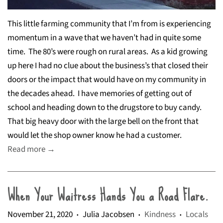
This little farming community that I’m from is experiencing
momentum in a wave that we haven’t had in quite some
time.
The 80’s were rough on rural areas.
As a kid growing
up here I had no clue about the business’s that closed their
doors or the impact that would have on my community in
the decades ahead.
I have memories of getting out of
school and heading down to the drugstore to buy candy.
That big heavy door with the large bell on the front that
would let the shop owner know he had a customer.
Read more →
When Your Waitress Hands You a Road Flare.
November 21, 2020
Julia Jacobsen
Kindness
Locals
•
•
•