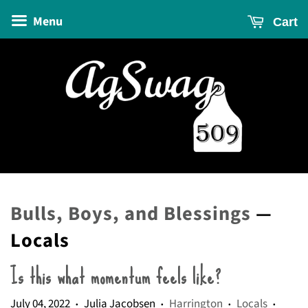
Menu
Cart
Bulls, Boys, and Blessings
—
Locals
Is this what momentum feels like?
July 04, 2022
Julia Jacobsen
Harrington
Locals
•
•
•
•