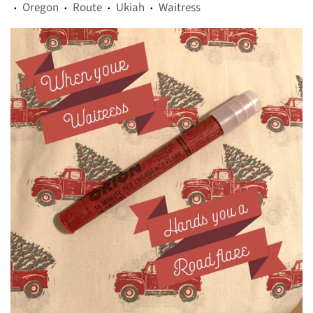
Oregon
Route
Ukiah
Waitress
•
•
•
•