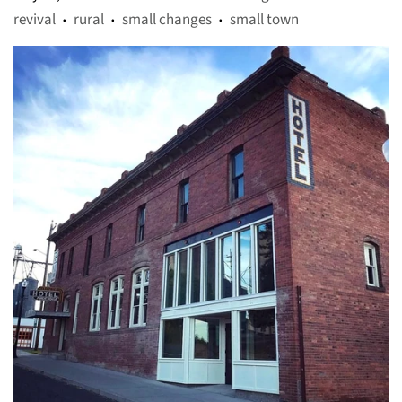
revival
rural
small changes
small town
•
•
•