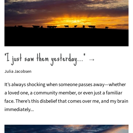
“I just saw them yesterday…” →
Julia Jacobsen
It’s always shocking when someone passes away—whether
a loved one, a community member, or even just a familiar
face. There’s this disbelief that comes over me, and my brain
immediately...