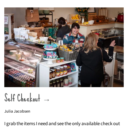
Self Checkout →
Julia Jacobsen
I grab the items I need and see the only available check out