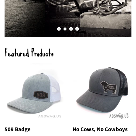
Featured Products
509 Badge
No Cows, No Cowboys