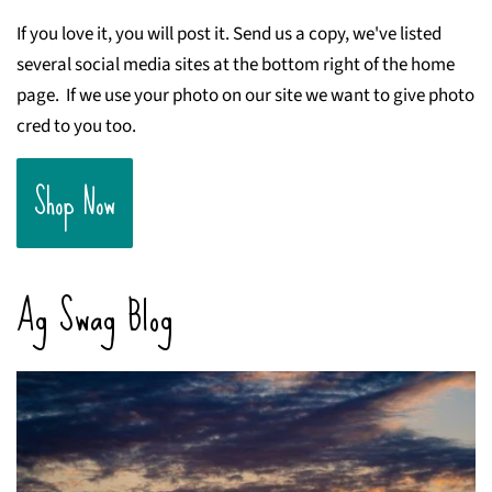
If you love it, you will post it. Send us a copy, we've listed
several social media sites at the bottom right of the home
page. If we use your photo on our site we want to give photo
cred to you too.
Shop Now
Ag Swag Blog