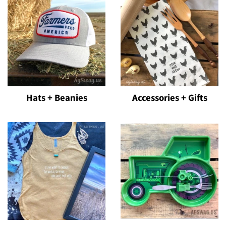
Hats + Beanies
Accessories + Gifts