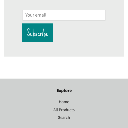
Email
Subscribe
Explore
Home
All Products
Search