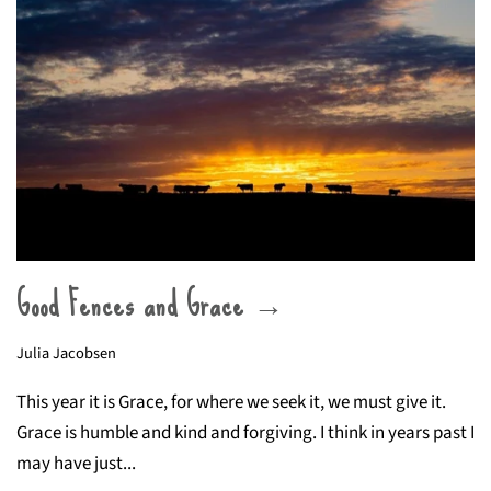
Good Fences and Grace →
Julia Jacobsen
This year it is Grace, for where we seek it, we must give it.
Grace is humble and kind and forgiving. I think in years past I
may have just...