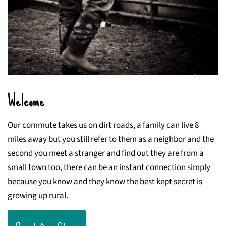
Welcome
Our commute takes us on dirt roads, a family can live 8
miles away but you still refer to them as a neighbor and the
second you meet a stranger and find out they are from a
small town too, there can be an instant connection simply
because you know and they know the best kept secret is
growing up rural.