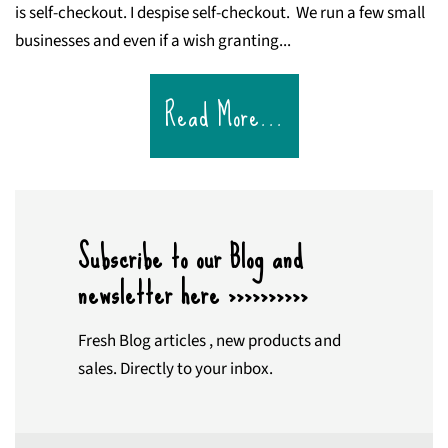
is self-checkout. I despise self-checkout. We run a few small
businesses and even if a wish granting...
Read More...
Subscribe to our Blog and
newsletter here >>>>>>>>>>
Fresh Blog articles , new products and
sales. Directly to your inbox.