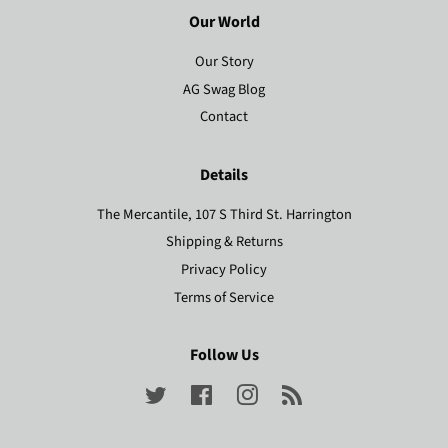
Our World
Our Story
AG Swag Blog
Contact
Details
The Mercantile, 107 S Third St. Harrington
Shipping & Returns
Privacy Policy
Terms of Service
Follow Us
Twitter
Facebook
Instagram
RSS