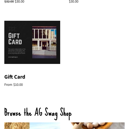
Regular
$32.00
Sale
$30.00
Regular
$30.00
price
price
price
Gift Card
From $10.00
Browse the AG Swag Shop