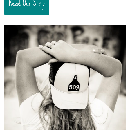
Read Our Story