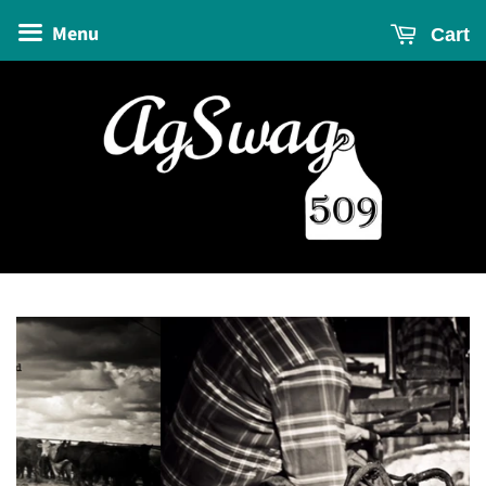
Menu
Cart