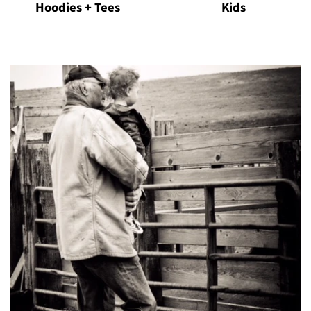
Hoodies + Tees
Kids