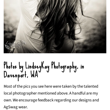
Photos by LindseyKay Photography, in
Davenport, WA
Most of the pics you see here were taken by the talented
local photographer mentioned above. A handful are my
own. We encourage feedback regarding our designs and
AgSwag wear.