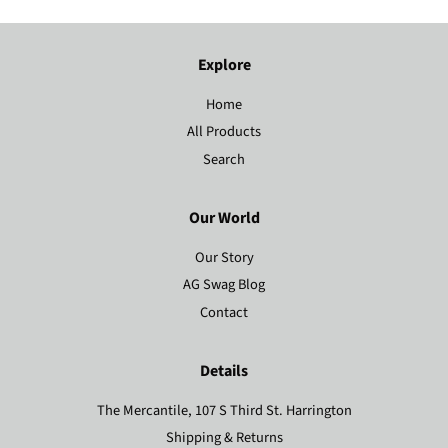
Explore
Home
All Products
Search
Our World
Our Story
AG Swag Blog
Contact
Details
The Mercantile, 107 S Third St. Harrington
Shipping & Returns