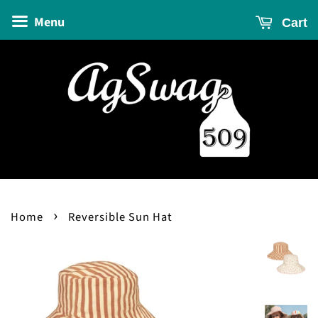
Menu
Cart
›
Home
Reversible Sun Hat