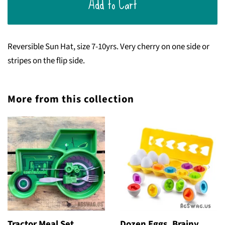
Add to Cart
Reversible Sun Hat, size 7-10yrs. Very cherry on one side or
stripes on the flip side.
More from this collection
Tractor Meal Set
Dozen Eggs, Brainy