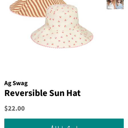
Ag Swag
Reversible Sun Hat
Regular
Sale
$22.00
price
price