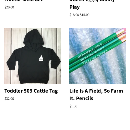
Play
Regular
$20.00
price
Regular
$18.00
Sale
$15.00
price
price
Toddler 509 Cattle Tag
Life Is A Field, So Farm
It. Pencils
Regular
$32.00
price
Regular
$1.00
price