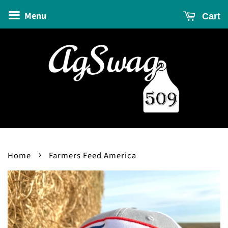
Menu
Cart
›
Home
Farmers Feed America