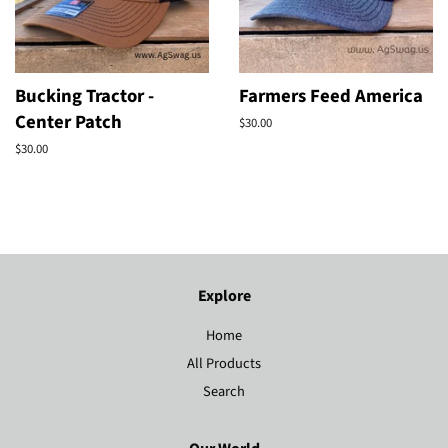
Bucking Tractor -
Farmers Feed America
Center Patch
Regular
$30.00
price
Regular
$30.00
price
Explore
Home
All Products
Search