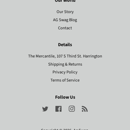
Our World
Our Story
AG Swag Blog
Contact
Details
The Mercantile, 107 S Third St. Harrington
Shipping & Returns
Privacy Policy
Terms of Service
Follow Us
Twitter
Facebook
Instagram
RSS