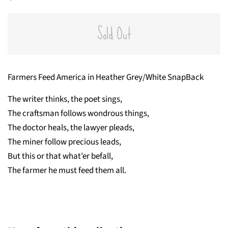
price
price
Sold Out
Farmers Feed America in Heather Grey/White SnapBack
The writer thinks, the poet sings,
The craftsman follows wondrous things,
The doctor heals, the lawyer pleads,
The miner follow precious leads,
But this or that what’er befall,
The farmer he must feed them all.