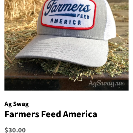
Ag Swag
Farmers Feed America
Regular
Sale
$30.00