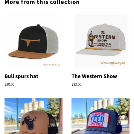
More from this collection
Bull spurs hat
The Western Show
Regular
$30.00
Regular
$32.00
price
price